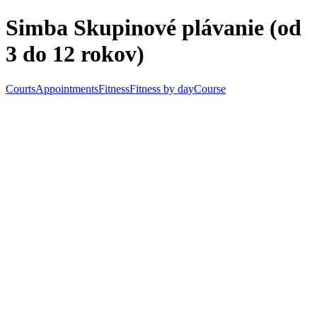
Skip to main content
Simba Skupinové plávanie (od
3 do 12 rokov)
Courts
Appointments
Fitness
Fitness by day
Course