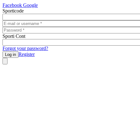
Skip to main content
Facebook
Google
Sporticode
E-mail or username
*
Password
*
Sporti Cont
Forgot your password?
Register